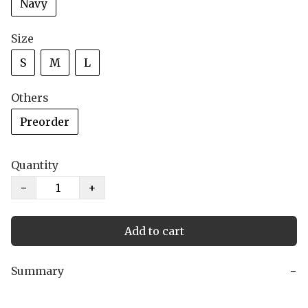
Navy
Size
S
M
L
Others
Preorder
Quantity
−
+
Add to cart
Summary
−