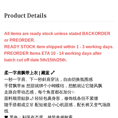
Product Details
All items are ready stock unless stated BACKORDER
or PREORDER.
READY STOCK item shipped within 1 - 3 working days.
PREORDER Items ETA 10 - 14 working days after
batch cut off date 5th/15th/25th.
柔一字肩飘带上衣 | 藏蓝 🔗
一秒一字肩、下一秒斜肩穿法，自由切换氛围感
手臂飘带🎀 想甜就绑个小蝴蝶结，想酷就让它随风飘
走路自带动态感，每个角度都在加分✨
面料顺滑贴肤🌙 轻轻包裹身形，修饰线条但不紧绷
随手搭都成立👗 配短裙是小心机甜感，配长裤又变气场路
线
🖤 黑色：利落有态度，越简单越耐看