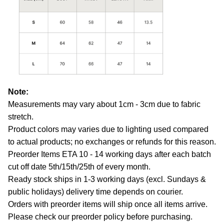
Note:
Measurements may vary about 1cm - 3cm due to fabric
stretch.
Product colors may varies due to lighting used compared
to actual products; no exchanges or refunds for this reason.
Preorder Items ETA 10 - 14 working days after each batch
cut off date 5th/15th/25th of every month.
Ready stock ships in 1-3 working days (excl. Sundays &
public holidays) delivery time depends on courier.
Orders with preorder items will ship once all items arrive.
Please check our preorder policy before purchasing.