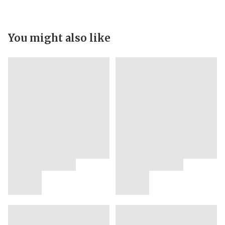
You might also like