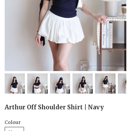
Arthur Off Shoulder Shirt | Navy
Colour