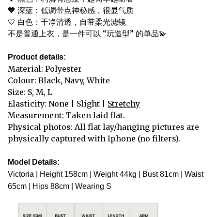
💙 深蓝：低调带点神秘感，很显气质
🤍 白色：干净清透，自带柔光滤镜
不是普通上衣，是一件可以 “玩造型” 的单品💫
Product details:
Material: Polyester
Colour: Black, Navy, White
Size: S, M, L
Elasticity: None | Slight |
Stretchy
Measurement: Taken laid flat.
Physical photos: All flat lay/hanging pictures are
physically captured with Iphone (no filters).
Model Details:
Victoria | Height 158cm | Weight 44kg | Bust 81cm | Waist
65cm | Hips 88cm | Wearing S