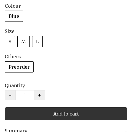
Colour
Blue
Size
S
M
L
Others
Preorder
Quantity
−
+
Add to cart
Summary
−