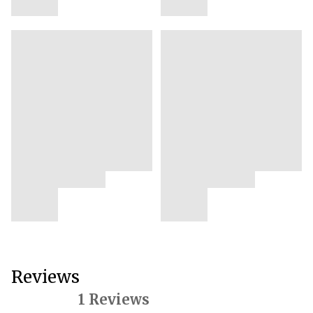
Reviews
1 Reviews