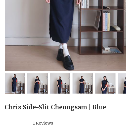
Chris Side-Slit Cheongsam | Blue
1 Reviews