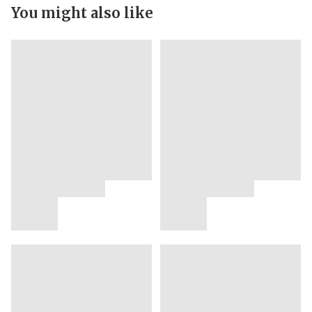
You might also like