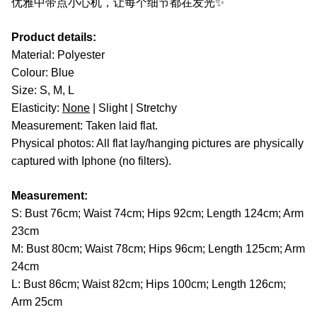
优雅中带点小心机，让每个细节都在发光✨
Product details:
Material: Polyester
Colour: Blue
Size: S, M, L
Elasticity:
None
| Slight | Stretchy
Measurement: Taken laid flat.
Physical photos: All flat lay/hanging pictures are physically
captured with Iphone (no filters).
Measurement:
S: Bust 76cm; Waist 74cm; Hips 92cm; Length 124cm; Arm
23cm
M: Bust 80cm; Waist 78cm; Hips 96cm; Length 125cm; Arm
24cm
L: Bust 86cm; Waist 82cm; Hips 100cm; Length 126cm;
Arm 25cm