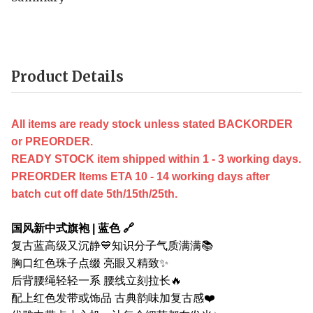
Product Details
All items are ready stock unless stated BACKORDER
or PREORDER.
READY STOCK item shipped within 1 - 3 working days.
PREORDER Items ETA 10 - 14 working days after
batch cut off date 5th/15th/25th.
国风新中式旗袍 | 蓝色 🔗
复古蓝高级又沉静💙知识分子气质满满📚
胸口红色珠子点缀 亮眼又精致✨
后背腰绳轻轻一系 腰线立刻拉长🔥
配上红色发带或饰品 古典韵味加复古感❤️