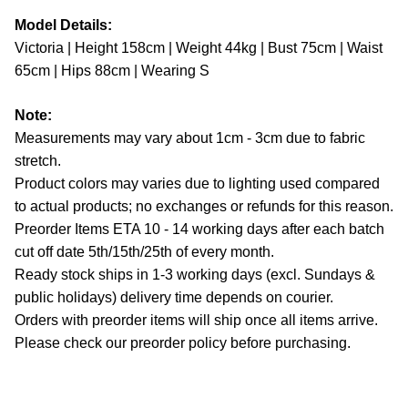
Model Details:
Victoria | Height 158cm | Weight 44kg | Bust 75cm | Waist
65cm | Hips 88cm | Wearing S
Note:
Measurements may vary about 1cm - 3cm due to fabric
stretch.
Product colors may varies due to lighting used compared
to actual products; no exchanges or refunds for this reason.
Preorder Items ETA 10 - 14 working days after each batch
cut off date 5th/15th/25th of every month.
Ready stock ships in 1-3 working days (excl. Sundays &
public holidays) delivery time depends on courier.
Orders with preorder items will ship once all items arrive.
Please check our preorder policy before purchasing.