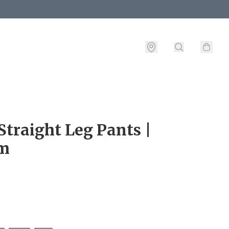
Straight Leg Pants |
m