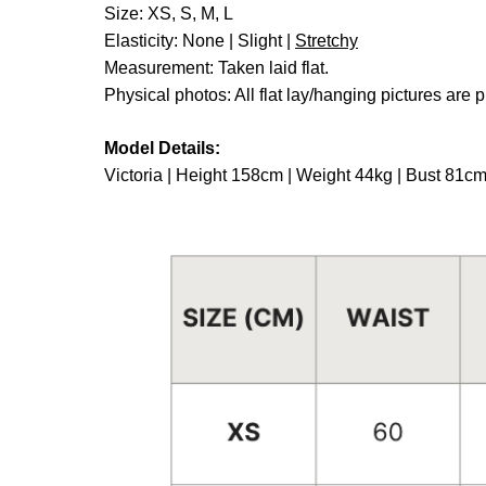
Size: XS, S, M, L
Elasticity: None | Slight |
Stretchy
Measurement: Taken laid flat.
Physical photos: All flat lay/hanging pictures are p
Model Details:
Victoria | Height 158cm | Weight 44kg | Bust 81c