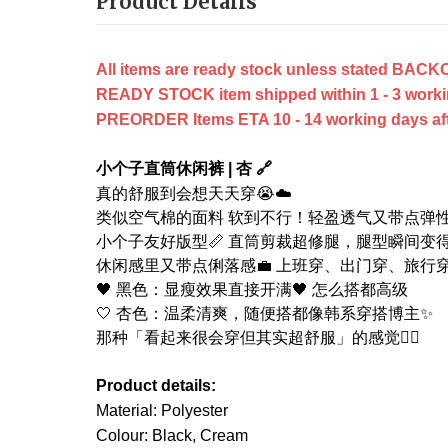
Product Details
All items are ready stock unless stated B
READY STOCK item shipped within 1 - 3 worki
PREORDER Items ETA 10 - 14 working days after
小个子直筒休闲裤 | 杏 🔗
真的舒服到会想天天穿😭☁️
类似空气棉的面料 软到不行！轻盈透气又带点弹
小个子友好版型📏 直筒剪裁超修腿，腿型瞬间变
休闲感里又带点俐落感💼 上班穿、出门穿、旅行
🖤 黑色：显瘦效果直接开满🖤 怎么搭都高级
🤍 杏色：温柔清爽，随便搭都像韩系穿搭博主✨
那种「看起来很会穿但其实超舒服」的感觉😮‍💨
Product details:
Material: Polyester
Colour: Black, Cream