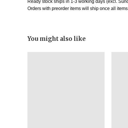
Ready stock ships in 1-3 working days (excl. Sund
Orders with preorder items will ship once all item
You might also like