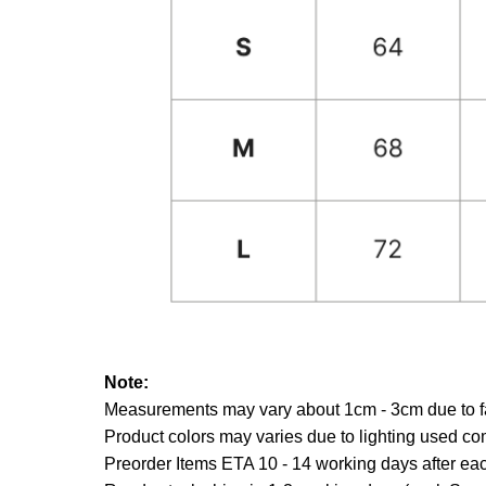
Note:
Measurements may vary about 1cm - 3cm due to fab
Product colors may varies due to lighting used co
Preorder Items ETA 10 - 14 working days after each