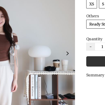
XS
S
Others
Ready S
Quantity
−
Summary