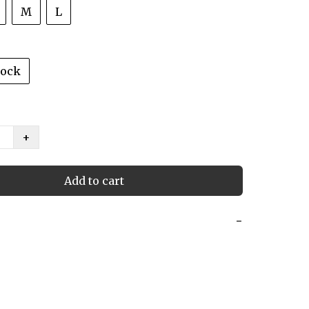
M
L
tock
+
Add to cart
−