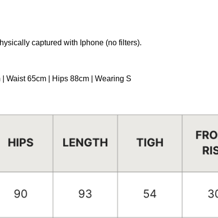
hysically captured with Iphone (no filters).
m | Waist 65cm | Hips 88cm | Wearing S