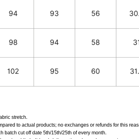
ric stretch.
mpared to actual products; no exchanges or refunds for this reas
 batch cut off date 5th/15th/25th of every month.