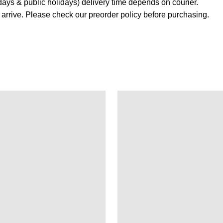
ays & public holidays) delivery time depends on courier.
s arrive. Please check our preorder policy before purchasing.