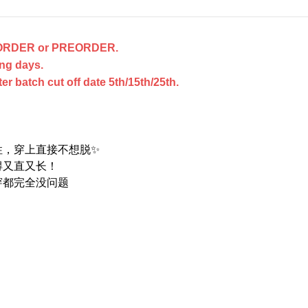
ACKORDER or PREORDER.
ng days.
 batch cut off date 5th/15th/25th.
性，穿上直接不想脱✨
得又直又长！
穿都完全没问题