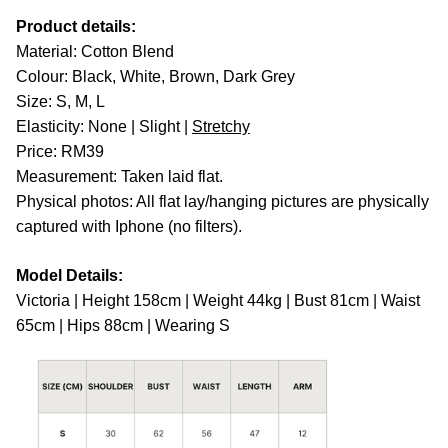
Product details:
Material: Cotton Blend
Colour: Black, White, Brown, Dark Grey
Size: S, M, L
Elasticity: None | Slight |
Stretchy
Price: RM39
Measurement: Taken laid flat.
Physical photos: All flat lay/hanging pictures are physically
captured with Iphone (no filters).
Model Details:
Victoria | Height 158cm | Weight 44kg | Bust 81cm | Waist
65cm | Hips 88cm | Wearing S