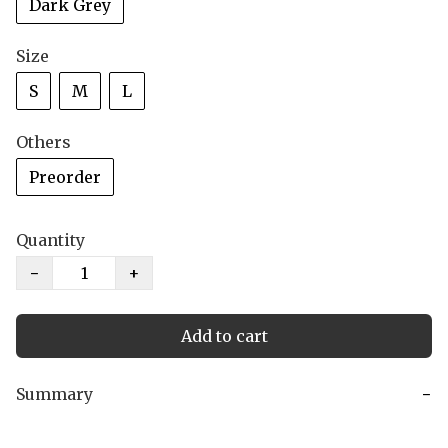
Dark Grey
Size
S
M
L
Others
Preorder
Quantity
−
+
Add to cart
Summary
−