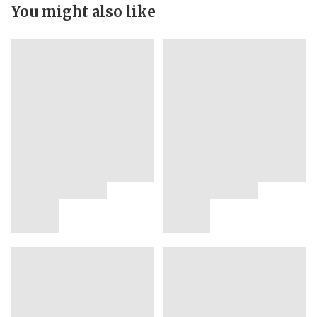
You might also like