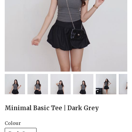
Minimal Basic Tee | Dark Grey
Colour