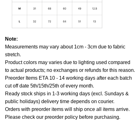
Note:
Measurements may vary about 1cm - 3cm due to fabric
stretch.
Product colors may varies due to lighting used compared
to actual products; no exchanges or refunds for this reason.
Preorder Items ETA 10 - 14 working days after each batch
cut off date 5th/15th/25th of every month.
Ready stock ships in 1-3 working days (excl. Sundays &
public holidays) delivery time depends on courier.
Orders with preorder items will ship once all items arrive.
Please check our preorder policy before purchasing.