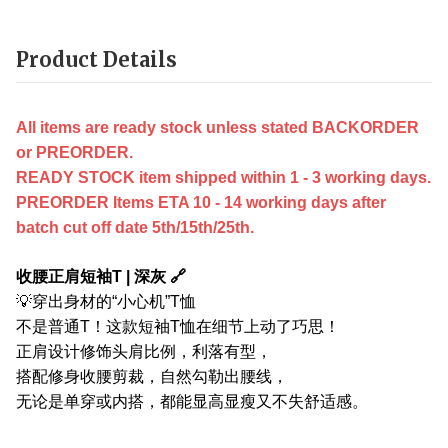
Product Details
All items are ready stock unless stated BACKORDER
or PREORDER.
READY STOCK item shipped within 1 - 3 working days.
PREORDER Items ETA 10 - 14 working days after
batch cut off date 5th/15th/25th.
收腰正肩短袖T | 深灰 🔗
💡穿出身材的“小心机”T恤
不是普通T！这款短袖T恤在细节上动了巧思！
正肩设计修饰头肩比例，利落有型，
搭配修身收腰剪裁，自然勾勒出腰线，
无论是单穿或内搭，都能显高显瘦又不失舒适感。