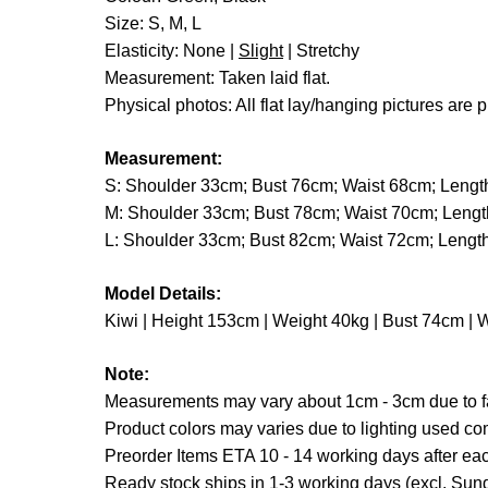
Size: S, M, L
Elasticity: None |
Slight
| Stretchy
Measurement: Taken laid flat.
Physical photos: All flat lay/hanging pictures are p
Measurement:
S: Shoulder 33cm; Bust 76cm; Waist 68cm; Leng
M: Shoulder 33cm; Bust 78cm; Waist 70cm; Leng
L: Shoulder 33cm; Bust 82cm; Waist 72cm; Leng
Model Details:
Kiwi | Height 153cm | Weight 40kg | Bust 74cm | 
Note:
Measurements may vary about 1cm - 3cm due to fab
Product colors may varies due to lighting used co
Preorder Items ETA 10 - 14 working days after each
Ready stock ships in 1-3 working days (excl. Sund