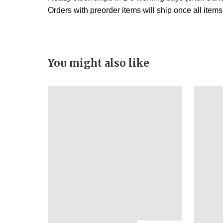
Orders with preorder items will ship once all item
You might also like