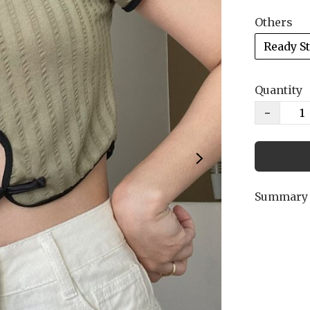
Others
Ready S
Quantity
−
Summary