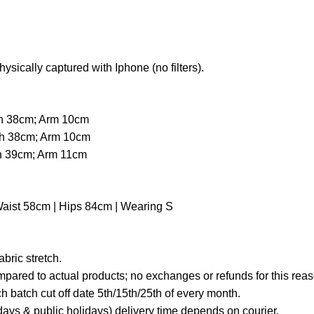
hysically captured with Iphone (no filters).
th 38cm; Arm 10cm
th 38cm; Arm 10cm
th 39cm; Arm 11cm
Waist 58cm | Hips 84cm | Wearing S
ric stretch.
mpared to actual products; no exchanges or refunds for this reas
 batch cut off date 5th/15th/25th of every month.
ays & public holidays) delivery time depends on courier.