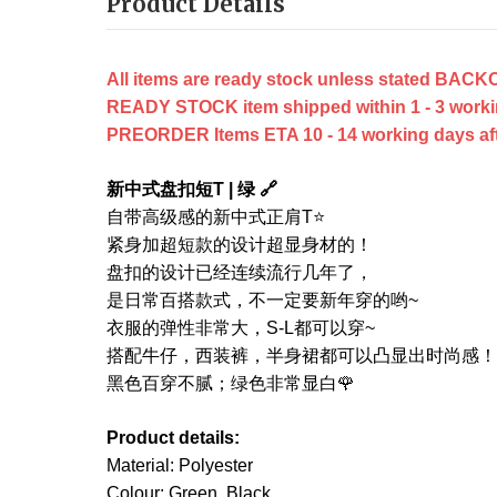
Product Details
All items are ready stock unless stated B
READY STOCK item shipped within 1 - 3 worki
PREORDER Items ETA 10 - 14 working days after
新中式盘扣短T | 绿 🔗
自带高级感的新中式正肩T⭐
紧身加超短款的设计超显身材的！
盘扣的设计已经连续流行几年了，
是日常百搭款式，不一定要新年穿的哟~
衣服的弹性非常大，S-L都可以穿~
搭配牛仔，西装裤，半身裙都可以凸显出时尚感！
黑色百穿不腻；绿色非常显白🌹
Product details:
Material: Polyester
Colour: Green, Black