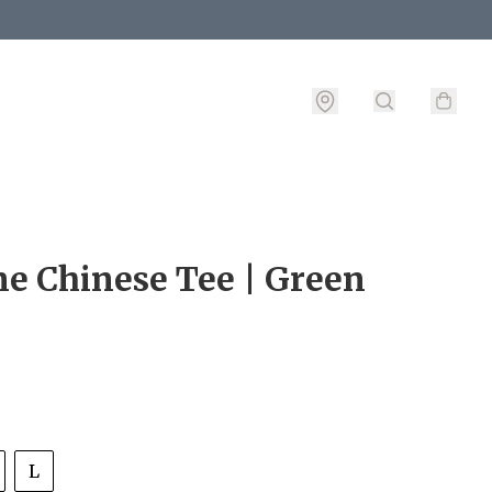
e Chinese Tee | Green
L