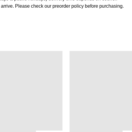
s arrive. Please check our preorder policy before purchasing.