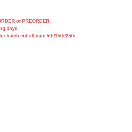
ACKORDER or PREORDER.
ng days.
 batch cut off date 5th/15th/25th.